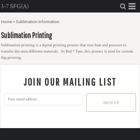
3-7 SFG(A)
Home
>
Sublimation Information
Sublimation Printing
Sublimation printing is a digital printing process that uses heat and pressure to
transfer dye onto different materials. At Red 7 Tees, this process is used for custom
flag printing.
JOIN OUR MAILING LIST
SIGN UP