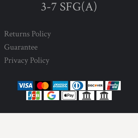
3-7 SFG(A)
Returns Policy
Guarantee
Privacy Policy