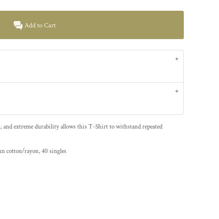
Add to Cart
k, and extreme durability allows this T-Shirt to withstand repeated
un cotton/rayon, 40 singles