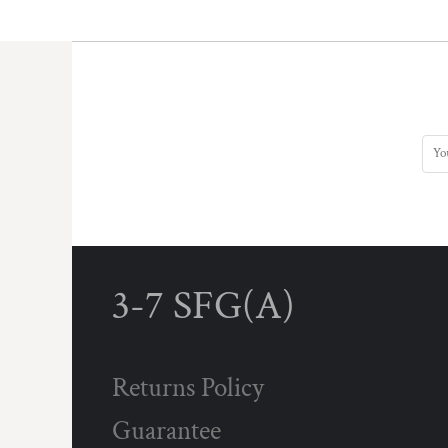
3-7 SFG(A)
Returns Policy
Guarantee