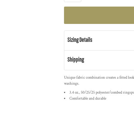
Sizing Details
Shipping
Unique fabric combination creates a fitted loo
washings.
3.4 oz., 50/25/25 polyester/combed ringsp
Comfortable and durable