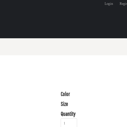
Login
Regi
Color
Size
Quantity