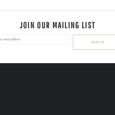
JOIN OUR MAILING LIST
SIGN UP