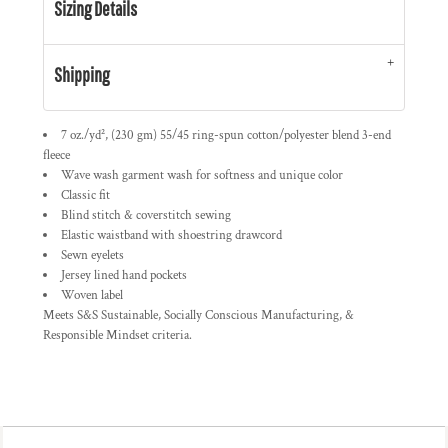
Sizing Details
Shipping
7 oz./yd², (230 gm) 55/45 ring-spun cotton/polyester blend 3-end
fleece
Wave wash garment wash for softness and unique color
Classic fit
Blind stitch & coverstitch sewing
Elastic waistband with shoestring drawcord
Sewn eyelets
Jersey lined hand pockets
Woven label
Meets S&S Sustainable, Socially Conscious Manufacturing, &
Responsible Mindset criteria.