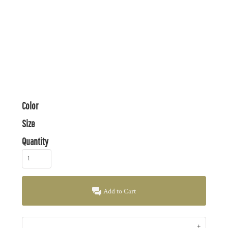
Color
Size
Quantity
Add to Cart