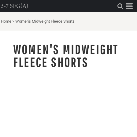
3-7 SFG(A)
Home
>
Women's Midweight Fleece Shorts
WOMEN'S MIDWEIGHT
FLEECE SHORTS