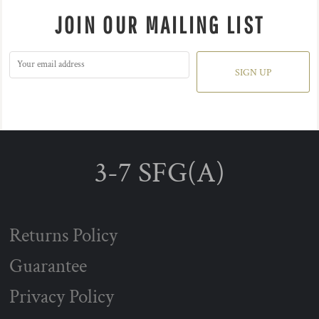
JOIN OUR MAILING LIST
SIGN UP
3-7 SFG(A)
Returns Policy
Guarantee
Privacy Policy